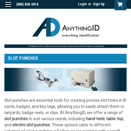
Login
or
Sign Up
(888) 838-0018
SLOT PUNCHES
Slot punches are essential tools for creating precise slot holes in ID
cards, badges, and key tags, allowing you to easily attach them to
lanyards, badge reels, or clips. At AnythingID, we offer a range of
slot punches
to suit various needs, including
hand-held
,
table-top
,
and
electric slot punches
. These options cater to different
volumes of card punching, whether you're working with a small