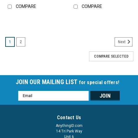
COMPARE
COMPARE
SALE
1
2
Next
COMPARE SELECTED
JOIN OUR MAILING LIST
for special offers!
Email
Address
Contact Us
AnythingID.com
14 Tri Park Way
Unit 6