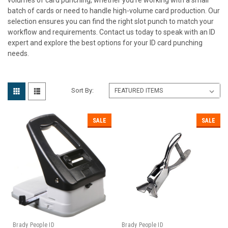
batch of cards or need to handle high-volume card production. Our
selection ensures you can find the right slot punch to match your
workflow and requirements. Contact us today to speak with an ID
expert and explore the best options for your ID card punching
needs.
Sort By:
SALE
SALE
Brady People ID
Brady People ID