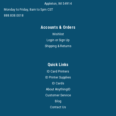
Appleton, WI 54914
Monday to Friday, 8am to 5pm CST
888.838.0018
Accounts & Orders
|
Wishlist
Brady People ID
Sku:
3943-3000
3943-3000 3-in-1 Slot, Hole and Corner Punch
Login
or
Sign Up
Shipping & Returns
Punches 1/4" Holes and 1/8 x 1/2" Slots Creates 0.14"
Rounded Corners Supports up to 20 Sheets of 20 lb Paper
Adjustable Center Guide Manual Operation Clipping
Quick Links
Receptacle
ID Card Printers
MSRP:
$69.99
ID Printer Supplies
Was:
$69.99
ID Cards
Now:
$58.00
About AnythingID
Customer Service
ADD TO CART
Blog
COMPARE
Contact Us