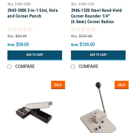
Sku:
3943-3000
Sku:
3946-1520
3943-3000 3-in-1 Slot, Hole
3946-1520 Steel Hand-Held
and Corner Punch
Corner Rounder 1/4"
(6.5mm) Corner Radius
Was:
$69.99
Was:
$157.50
$58.00
$105.00
Now:
Now:
ADD TO CART
ADD TO CART
COMPARE
COMPARE
SALE
SALE