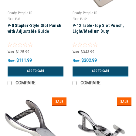
Brady People ID
Brady People ID
Sku:
P-8
Sku:
P-12
P-8 Stapler-Style Slot Punch
P-12 Table-Top Slot Punch,
with Adjustable Guide
Light/Medium Duty
Was:
$125.99
Was:
$343.99
$111.99
$302.99
Now:
Now:
ADD TO CART
ADD TO CART
COMPARE
COMPARE
SALE
SALE