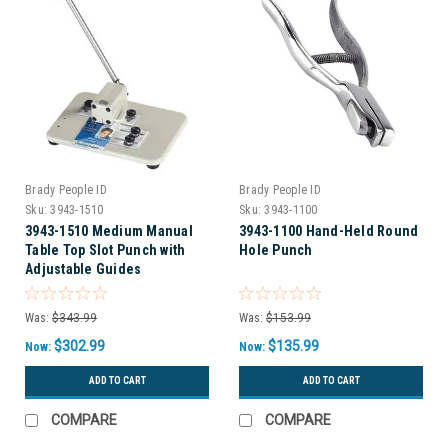
Brady People ID
Brady People ID
Sku:
3943-1510
Sku:
3943-1100
3943-1510 Medium Manual
3943-1100 Hand-Held Round
Table Top Slot Punch with
Hole Punch
Adjustable Guides
Was:
$343.99
Was:
$153.99
$302.99
$135.99
Now:
Now:
ADD TO CART
ADD TO CART
COMPARE
COMPARE