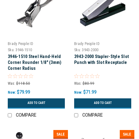
Brady People ID
Brady People ID
Sku:
3946-1510
Sku:
3943-2000
3946-1510 Steel Hand-Held
3943-2000 Stapler-Style Slot
Corner Rounder 1/8" (3mm)
Punch with Slot Receptacle
Corner Radius
Was:
$118.50
Was:
$80.99
$79.99
$71.99
Now:
Now:
ADD TO CART
ADD TO CART
COMPARE
COMPARE
SALE
SALE