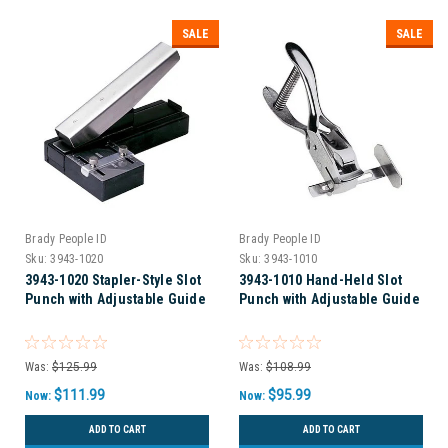
SALE
SALE
Brady People ID
Brady People ID
Sku:
3943-1020
Sku:
3943-1010
3943-1020 Stapler-Style Slot
3943-1010 Hand-Held Slot
Punch with Adjustable Guide
Punch with Adjustable Guide
Was:
$125.99
Was:
$108.99
$111.99
$95.99
Now:
Now:
ADD TO CART
ADD TO CART