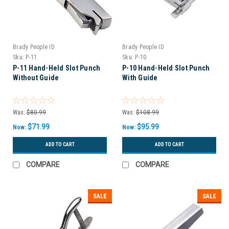
Brady People ID
Brady People ID
Sku:
P-11
Sku:
P-10
P-11 Hand-Held Slot Punch
P-10 Hand-Held Slot Punch
Without Guide
With Guide
Was:
$80.99
Was:
$108.99
$71.99
$95.99
Now:
Now:
ADD TO CART
ADD TO CART
COMPARE
COMPARE
SALE
SALE