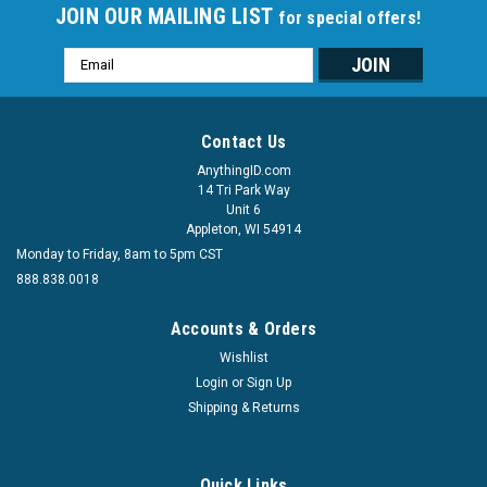
JOIN OUR MAILING LIST
for special offers!
Email
Address
Contact Us
AnythingID.com
14 Tri Park Way
Unit 6
Appleton, WI 54914
Monday to Friday, 8am to 5pm CST
888.838.0018
Accounts & Orders
Wishlist
Login
or
Sign Up
Shipping & Returns
Quick Links