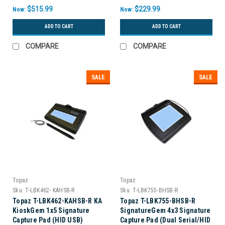
$515.99
$229.99
Now:
Now:
ADD TO CART
ADD TO CART
COMPARE
COMPARE
SALE
SALE
Topaz
Topaz
Sku:
T-LBK462- KAHSB-R
Sku:
T-LBK755-BHSB-R
Topaz T-LBK462-KAHSB-R KA
Topaz T-LBK755-BHSB-R
KioskGem 1x5 Signature
SignatureGem 4x3 Signature
Capture Pad (HID USB)
Capture Pad (Dual Serial/HID