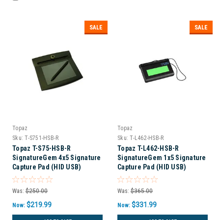
SALE
SALE
Topaz
Topaz
Sku:
T-S751-HSB-R
Sku:
T-L462-HSB-R
Topaz T-S75-HSB-R
Topaz T-L462-HSB-R
SignatureGem 4x5 Signature
SignatureGem 1x5 Signature
Capture Pad (HID USB)
Capture Pad (HID USB)
Was:
$250.00
Was:
$365.00
$219.99
$331.99
Now:
Now: