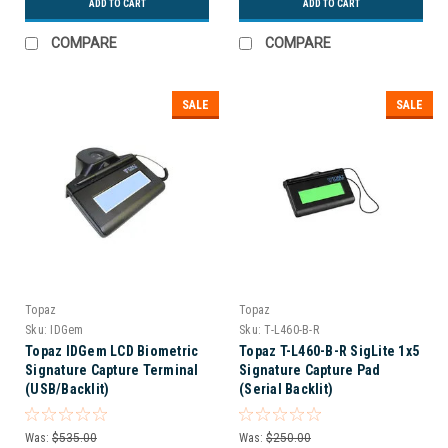
ADD TO CART
ADD TO CART
COMPARE
COMPARE
SALE
SALE
Topaz
Topaz
Sku:
IDGem
Sku:
T-L460-B-R
Topaz IDGem LCD Biometric
Topaz T-L460-B-R SigLite 1x5
Signature Capture Terminal
Signature Capture Pad
(USB/Backlit)
(Serial Backlit)
Was:
$535.00
Was:
$250.00