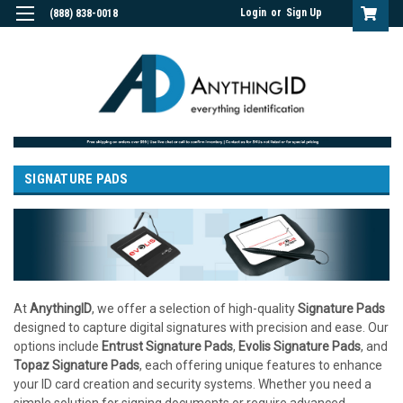
Login
or
Sign Up
(888) 838-0018
SIGNATURE PADS
At
AnythingID
, we offer a selection of high-quality
Signature Pads
designed to capture digital signatures with precision and ease. Our
options include
Entrust Signature Pads
,
Evolis Signature Pads
, and
Topaz Signature Pads
, each offering unique features to enhance
your ID card creation and security systems. Whether you need a
simple solution for signing documents or require advanced