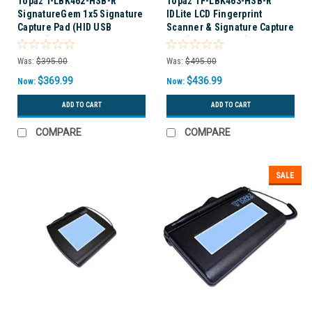
Topaz T-LBK462-HSB-R
Topaz TF-LBK463-HSB-R
SignatureGem 1x5 Signature
IDLite LCD Fingerprint
Capture Pad (HID USB
Scanner & Signature Capture
backlit)
Pad (USB BACKLIT)
Was:
$395.00
Was:
$495.00
$369.99
$436.99
Now:
Now:
ADD TO CART
ADD TO CART
COMPARE
COMPARE
SALE