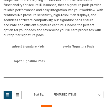
functionality for secure ID issuance, these signature pads provide
reliable performance and easy integration into your workflow. With
features like pressure sensitivity, high-resolution displays, and
seamless software compatibility, our signature pads ensure
accurate and efficient signature capture. Choose the perfect
option for your needs and streamline your ID card processes with
our top-tier signature pads.
Entrust Signature Pads
Evolis Signature Pads
Topaz Signature Pads
Sort By: