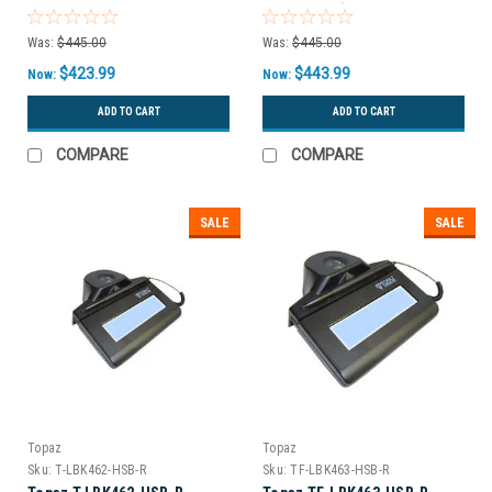
USB Backlit)
Was:
$445.00
Was:
$445.00
$423.99
$443.99
Now:
Now:
ADD TO CART
ADD TO CART
COMPARE
COMPARE
SALE
SALE
Topaz
Topaz
Sku:
T-LBK462-HSB-R
Sku:
TF-LBK463-HSB-R