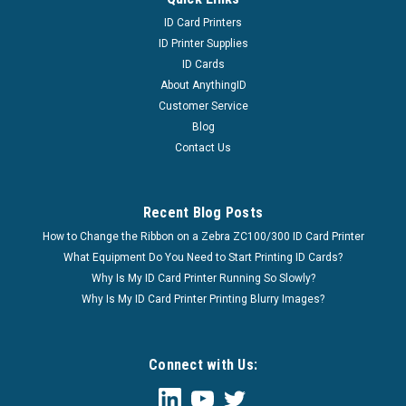
ID Card Printers
ID Printer Supplies
ID Cards
About AnythingID
Customer Service
Blog
Contact Us
Recent Blog Posts
How to Change the Ribbon on a Zebra ZC100/300 ID Card Printer
What Equipment Do You Need to Start Printing ID Cards?
Why Is My ID Card Printer Running So Slowly?
Why Is My ID Card Printer Printing Blurry Images?
Connect with Us: