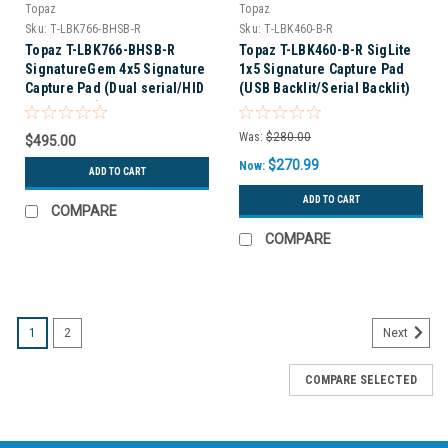
Topaz
Topaz
Sku:
T-LBK766-BHSB-R
Sku:
T-LBK460-B-R
Topaz T-LBK766-BHSB-R
Topaz T-LBK460-B-R SigLite
SignatureGem 4x5 Signature
1x5 Signature Capture Pad
Capture Pad (Dual serial/HID
(USB Backlit/Serial Backlit)
USB backlit)
Was:
$280.00
$495.00
$270.99
Now:
ADD TO CART
ADD TO CART
COMPARE
COMPARE
1
2
Next
COMPARE SELECTED