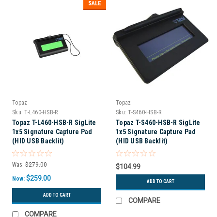
SALE
Topaz
Topaz
Sku:
T-L460-HSB-R
Sku:
T-S460-HSB-R
Topaz T-L460-HSB-R SigLite
Topaz T-S460-HSB-R SigLite
1x5 Signature Capture Pad
1x5 Signature Capture Pad
(HID USB Backlit)
(HID USB Backlit)
Was:
$279.00
$104.99
$259.00
Now:
ADD TO CART
ADD TO CART
COMPARE
COMPARE