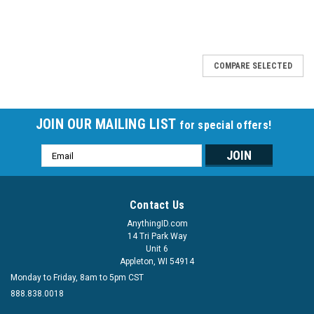
COMPARE SELECTED
JOIN OUR MAILING LIST
for special offers!
Email
Address
Contact Us
AnythingID.com
14 Tri Park Way
Unit 6
Appleton, WI 54914
Monday to Friday, 8am to 5pm CST
888.838.0018