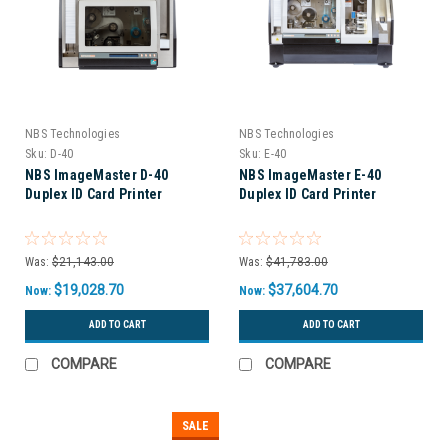
NBS Technologies
NBS Technologies
Sku:
D-40
Sku:
E-40
NBS ImageMaster D-40
NBS ImageMaster E-40
Duplex ID Card Printer
Duplex ID Card Printer
Was:
$21,143.00
Was:
$41,783.00
$19,028.70
$37,604.70
Now:
Now:
ADD TO CART
ADD TO CART
COMPARE
COMPARE
SALE