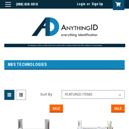
Login
or
Sign Up
(888) 838-0018
NBS TECHNOLOGIES
Sort By:
SALE
SALE