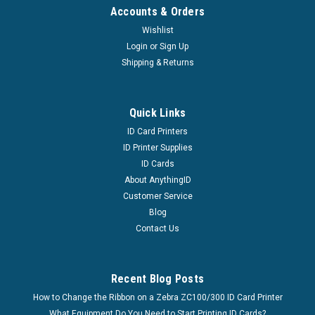
Accounts & Orders
Wishlist
Login
or
Sign Up
Shipping & Returns
Quick Links
ID Card Printers
ID Printer Supplies
ID Cards
About AnythingID
Customer Service
Blog
Contact Us
Recent Blog Posts
How to Change the Ribbon on a Zebra ZC100/300 ID Card Printer
What Equipment Do You Need to Start Printing ID Cards?