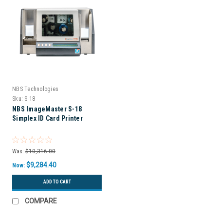
NBS Technologies
Sku:
S-18
NBS ImageMaster S-18
Simplex ID Card Printer
Was:
$10,316.00
$9,284.40
Now:
ADD TO CART
COMPARE