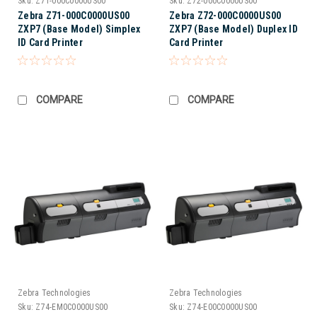
Sku:
Z71-000C0000US00
Sku:
Z72-000C0000US00
Zebra Z71-000C0000US00
Zebra Z72-000C0000US00
ZXP7 (Base Model) Simplex
ZXP7 (Base Model) Duplex ID
ID Card Printer
Card Printer
COMPARE
COMPARE
Zebra Technologies
Zebra Technologies
Sku:
Z74-EM0C0000US00
Sku:
Z74-E00C0000US00