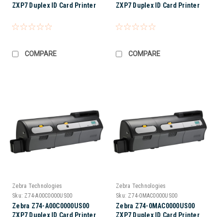
ZXP7 Duplex ID Card Printer
ZXP7 Duplex ID Card Printer
COMPARE
COMPARE
Zebra Technologies
Zebra Technologies
Sku:
Z74-A00C0000US00
Sku:
Z74-0MAC0000US00
Zebra Z74-A00C0000US00
Zebra Z74-0MAC0000US00
ZXP7 Duplex ID Card Printer
ZXP7 Duplex ID Card Printer