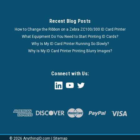
Recent Blog Posts
How to Change the Ribbon on a Zebra ZC100/300 ID Card Printer
What Equipment Do You Need to Start Printing ID Cards?
Why Is My ID Card Printer Running So Slowly?
Why Is My ID Card Printer Printing Blurry Images?
Connect with Us:
©
2026
AnythingID.com
|
Sitemap