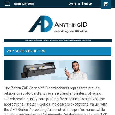
Login
or
Sign Up
(888) 838-0018
ZXP SERIES PRINTERS
The
Zebra ZXP Series of ID card printers
represents proven,
reliable direct-to-card and reverse transfer printers, offering
superb photo-quality card printing for medium- to high-volume
applications. The ZXP Series line delivers exceptional value, with
the ZXP Series 7 providing fast and reliable performance while
lowering the total cost of ownership. On the other hand, the ZXP