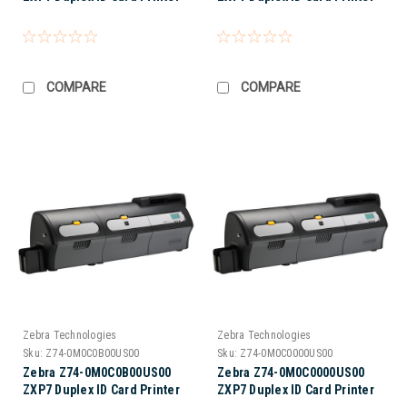
COMPARE
COMPARE
Zebra Technologies
Zebra Technologies
Sku:
Z74-0M0C0B00US00
Sku:
Z74-0M0C0000US00
Zebra Z74-0M0C0B00US00
Zebra Z74-0M0C0000US00
ZXP7 Duplex ID Card Printer
ZXP7 Duplex ID Card Printer