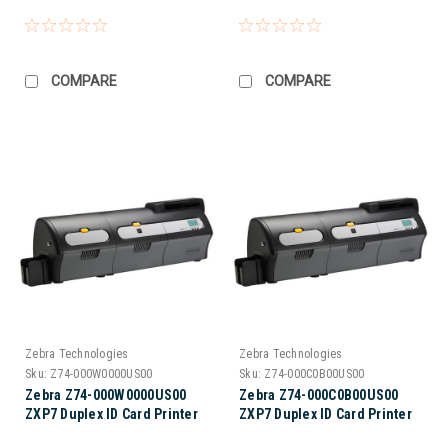
COMPARE
COMPARE
Zebra Technologies
Zebra Technologies
Sku:
Z74-000W0000US00
Sku:
Z74-000C0B00US00
Zebra Z74-000W0000US00
Zebra Z74-000C0B00US00
ZXP7 Duplex ID Card Printer
ZXP7 Duplex ID Card Printer