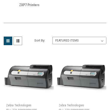
ZXP7 Printers
Sort By:
Zebra Technologies
Zebra Technologies