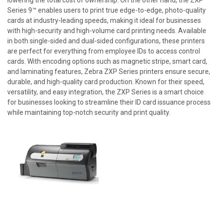
Series 9™ enables users to print true edge-to-edge, photo-quality
cards at industry-leading speeds, making it ideal for businesses
with high-security and high-volume card printing needs. Available
in both single-sided and dual-sided configurations, these printers
are perfect for everything from employee IDs to access control
cards. With encoding options such as magnetic stripe, smart card,
and laminating features, Zebra ZXP Series printers ensure secure,
durable, and high-quality card production. Known for their speed,
versatility, and easy integration, the ZXP Series is a smart choice
for businesses looking to streamline their ID card issuance process
while maintaining top-notch security and print quality.