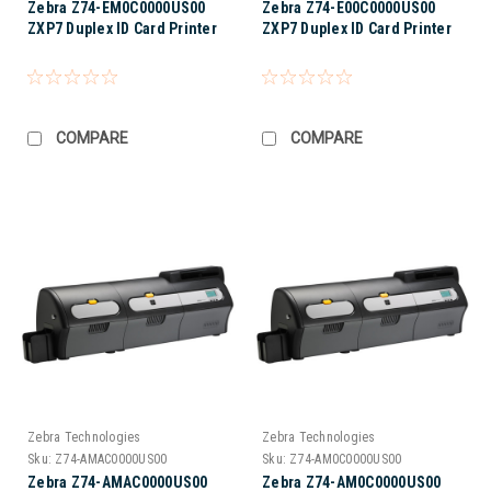
Zebra Z74-EM0C0000US00
Zebra Z74-E00C0000US00
ZXP7 Duplex ID Card Printer
ZXP7 Duplex ID Card Printer
COMPARE
COMPARE
Zebra Technologies
Zebra Technologies
Sku:
Z74-AMAC0000US00
Sku:
Z74-AM0C0000US00
Zebra Z74-AMAC0000US00
Zebra Z74-AM0C0000US00