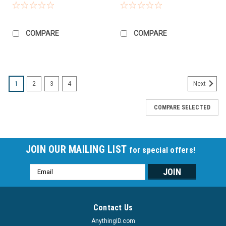
COMPARE
COMPARE
1
2
3
4
Next
COMPARE SELECTED
JOIN OUR MAILING LIST
for special offers!
Email
Address
Contact Us
AnythingID.com