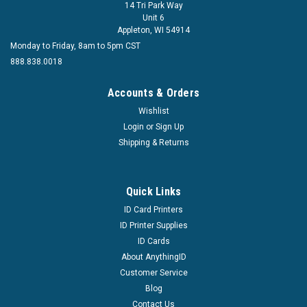
14 Tri Park Way
Unit 6
Appleton, WI 54914
Monday to Friday, 8am to 5pm CST
888.838.0018
Accounts & Orders
Wishlist
Login
or
Sign Up
Shipping & Returns
Quick Links
ID Card Printers
ID Printer Supplies
ID Cards
About AnythingID
Customer Service
Blog
Contact Us