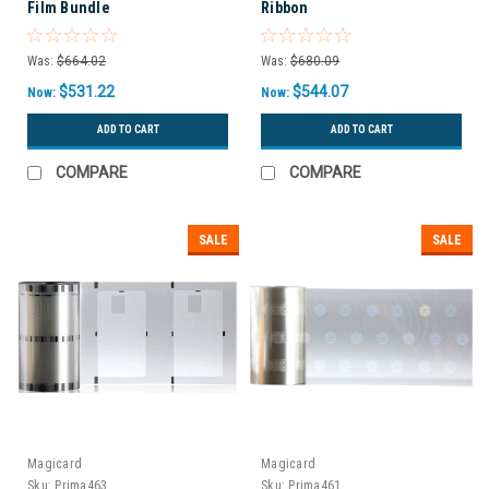
Film Bundle
Ribbon
Was:
$664.02
Was:
$680.09
$531.22
$544.07
Now:
Now:
ADD TO CART
ADD TO CART
COMPARE
COMPARE
SALE
SALE
Magicard
Magicard
Sku:
Prima463
Sku:
Prima461