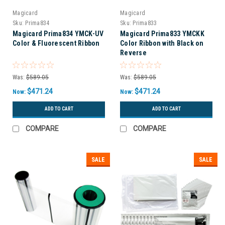
Magicard
Magicard
Sku:
Prima834
Sku:
Prima833
Magicard Prima834 YMCK-UV
Magicard Prima833 YMCKK
Color & Fluorescent Ribbon
Color Ribbon with Black on
Reverse
Was:
$589.05
Was:
$589.05
$471.24
$471.24
Now:
Now:
ADD TO CART
ADD TO CART
COMPARE
COMPARE
SALE
SALE