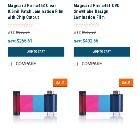
Magicard Prima463 Clear
Magicard Prima461 OVD
0.6mil Patch Lamination Film
Snowflake Design
with Chip Cutout
Lamination Film
Was:
$332.01
Was:
$615.83
$265.61
$492.66
Now:
Now:
ADD TO CART
ADD TO CART
COMPARE
COMPARE
SALE
SALE