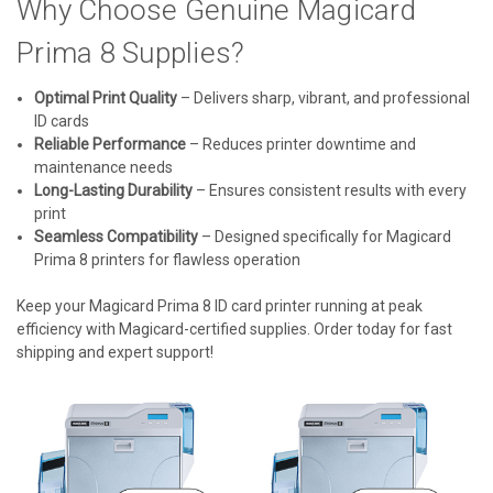
Why Choose Genuine Magicard
Prima 8 Supplies?
Optimal Print Quality
– Delivers sharp, vibrant, and professional
ID cards
Reliable Performance
– Reduces printer downtime and
maintenance needs
Long-Lasting Durability
– Ensures consistent results with every
print
Seamless Compatibility
– Designed specifically for Magicard
Prima 8 printers for flawless operation
Keep your Magicard Prima 8 ID card printer running at peak
efficiency with Magicard-certified supplies. Order today for fast
shipping and expert support!