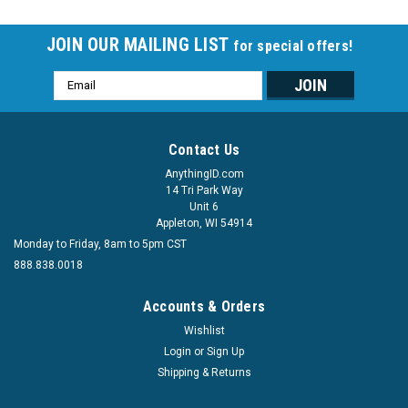
JOIN OUR MAILING LIST
for special offers!
Email
Address
Contact Us
AnythingID.com
14 Tri Park Way
Unit 6
Appleton, WI 54914
Monday to Friday, 8am to 5pm CST
888.838.0018
Accounts & Orders
Wishlist
Login
or
Sign Up
Shipping & Returns