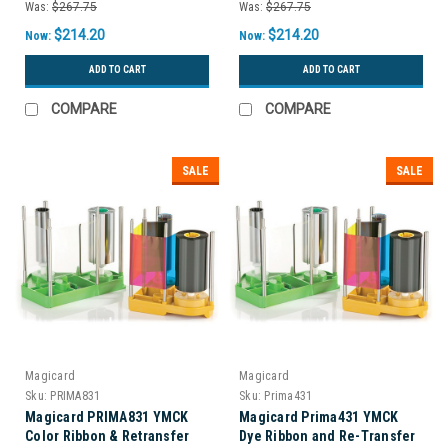
Was:
$267.75
Was:
$267.75
$214.20
$214.20
Now:
Now:
ADD TO CART
ADD TO CART
COMPARE
COMPARE
SALE
SALE
Magicard
Magicard
Sku:
PRIMA831
Sku:
Prima431
Magicard PRIMA831 YMCK
Magicard Prima431 YMCK
Color Ribbon & Retransfer
Dye Ribbon and Re-Transfer