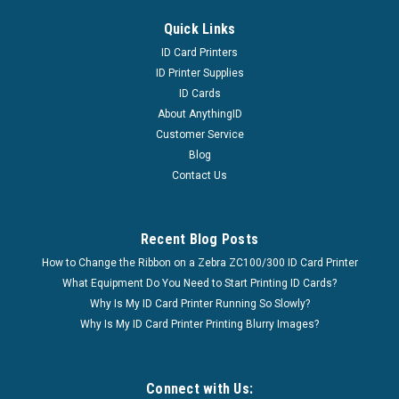
Quick Links
ID Card Printers
ID Printer Supplies
ID Cards
About AnythingID
Customer Service
Blog
Contact Us
Recent Blog Posts
How to Change the Ribbon on a Zebra ZC100/300 ID Card Printer
What Equipment Do You Need to Start Printing ID Cards?
Why Is My ID Card Printer Running So Slowly?
Why Is My ID Card Printer Printing Blurry Images?
Connect with Us: