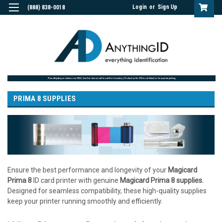
Login
or
Sign Up
(888) 838-0018
PRIMA 8 SUPPLIES
Ensure the best performance and longevity of your
Magicard
Prima 8
ID card printer with genuine
Magicard Prima 8 supplies.
Designed for seamless compatibility, these high-quality supplies
keep your printer running smoothly and efficiently.