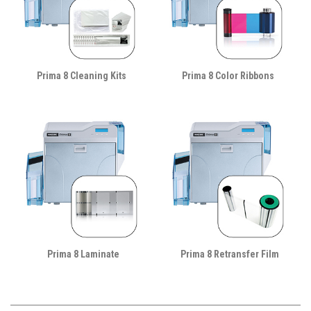
Prima 8 Cleaning Kits
Prima 8 Color Ribbons
Prima 8 Laminate
Prima 8 Retransfer Film