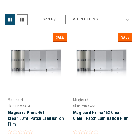
Sort By:
SALE
SALE
Magicard
Magicard
Sku:
Prima464
Sku:
Prima462
Magicard Prima464
Magicard Prima462 Clear
Clear1.0mil Patch Lamination
0.6mil Patch Lamination Film
Film