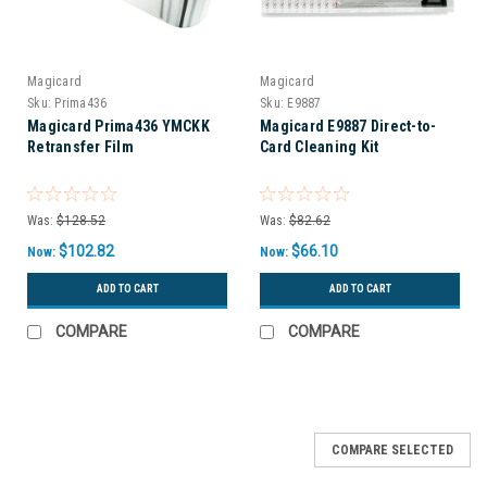
Magicard
Magicard
Sku:
Prima436
Sku:
E9887
Magicard Prima436 YMCKK
Magicard E9887 Direct-to-
Retransfer Film
Card Cleaning Kit
Was:
$128.52
Was:
$82.62
$102.82
$66.10
Now:
Now:
ADD TO CART
ADD TO CART
COMPARE
COMPARE
COMPARE SELECTED