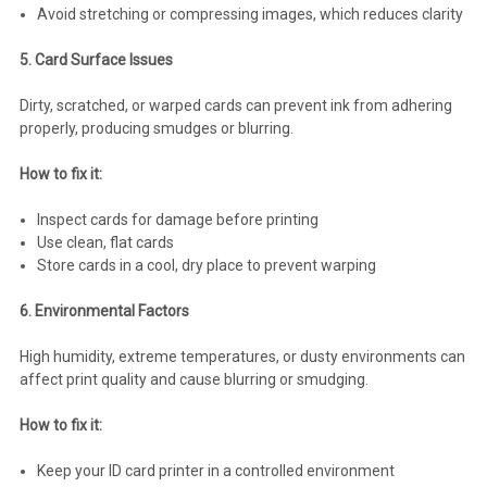
Avoid stretching or compressing images, which reduces clarity
5. Card Surface Issues
Dirty, scratched, or warped cards can prevent ink from adhering
properly, producing smudges or blurring.
How to fix it:
Inspect cards for damage before printing
Use clean, flat cards
Store cards in a cool, dry place to prevent warping
6. Environmental Factors
High humidity, extreme temperatures, or dusty environments can
affect print quality and cause blurring or smudging.
How to fix it:
Keep your ID card printer in a controlled environment