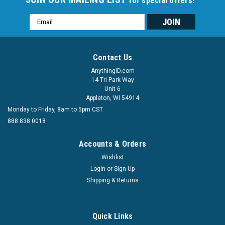
for special offers!
Email
Address
Contact Us
AnythingID.com
14 Tri Park Way
Unit 6
Appleton, WI 54914
Monday to Friday, 8am to 5pm CST
888.838.0018
Accounts & Orders
Wishlist
Login
or
Sign Up
Shipping & Returns
Quick Links