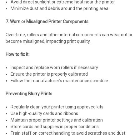
Avoid direct sunlight or extreme heat near the printer
Minimize dust and debris around the printing area
7. Worn or Misaligned Printer Components
Over time, rollers and other internal components can wear out or
become misaligned, impacting print quality.
How to fix it:
Inspect and replace worn rollers if necessary
Ensure the printer is properly calibrated
Follow the manufacturer’s maintenance schedule
Preventing Blurry Prints
Regularly clean your printer using approved kits
Use high-quality cards and ribbons
Maintain proper printer settings and calibration
Store cards and supplies in proper conditions
Train staff on correct handling to avoid scratches and dust