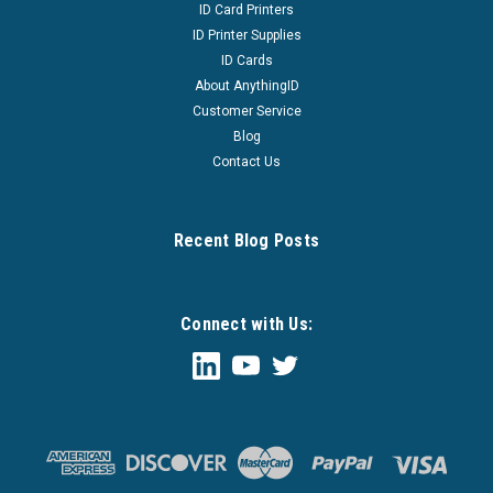
ID Card Printers
ID Printer Supplies
ID Cards
About AnythingID
Customer Service
Blog
Contact Us
Recent Blog Posts
Connect with Us: