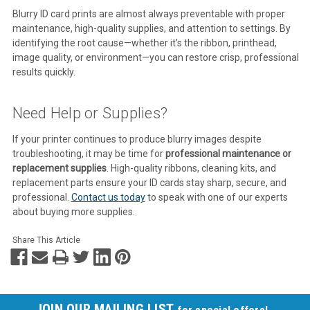
Blurry ID card prints are almost always preventable with proper
maintenance, high-quality supplies, and attention to settings. By
identifying the root cause—whether it’s the ribbon, printhead,
image quality, or environment—you can restore crisp, professional
results quickly.
Need Help or Supplies?
If your printer continues to produce blurry images despite
troubleshooting, it may be time for
professional maintenance or
replacement supplies
. High-quality ribbons, cleaning kits, and
replacement parts ensure your ID cards stay sharp, secure, and
professional.
Contact us today
to speak with one of our experts
about buying more supplies.
Share This Article
JOIN OUR MAILING LIST