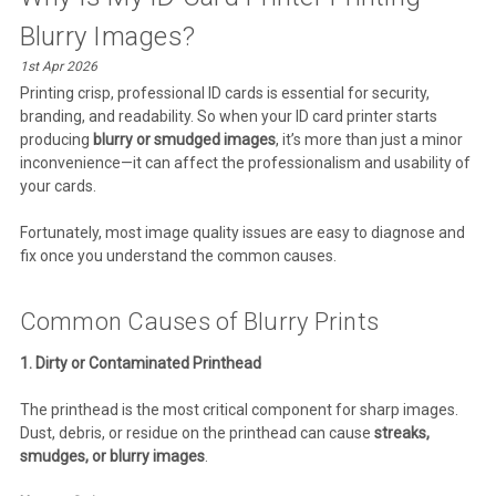
Blurry Images?
1st Apr 2026
Printing crisp, professional ID cards is essential for security,
branding, and readability. So when your ID card printer starts
producing
blurry or smudged images
, it’s more than just a minor
inconvenience—it can affect the professionalism and usability of
your cards.
Fortunately, most image quality issues are easy to diagnose and
fix once you understand the common causes.
Common Causes of Blurry Prints
1. Dirty or Contaminated Printhead
The printhead is the most critical component for sharp images.
Dust, debris, or residue on the printhead can cause
streaks,
smudges, or blurry images
.