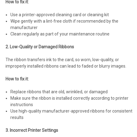
How to fix it:
Use a printer-approved cleaning card or cleaning kit
Wipe gently with a lint-free cloth if recommended by the
manufacturer
Clean regularly as part of your maintenance routine
2. Low-Quality or Damaged Ribbons
The ribbon transfers ink to the card, so worn, low-quality, or
improperly installed ribbons can lead to faded or blurry images.
How to fix it:
Replace ribbons that are old, wrinkled, or damaged
Make sure the ribbon is installed correctly according to printer
instructions
Use high-quality manufacturer-approved ribbons for consistent
results
3. Incorrect Printer Settings