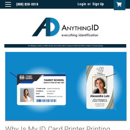
Login
or
Sign Up
(888) 838-0018
Why Is My ID Card Printer Printing