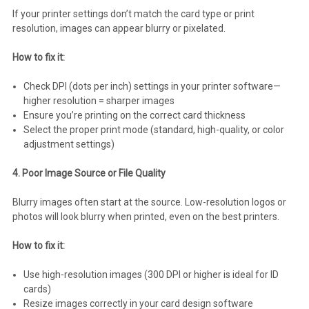
If your printer settings don’t match the card type or print
resolution, images can appear blurry or pixelated.
How to fix it:
Check DPI (dots per inch) settings in your printer software—
higher resolution = sharper images
Ensure you’re printing on the correct card thickness
Select the proper print mode (standard, high-quality, or color
adjustment settings)
4. Poor Image Source or File Quality
Blurry images often start at the source. Low-resolution logos or
photos will look blurry when printed, even on the best printers.
How to fix it:
Use high-resolution images (300 DPI or higher is ideal for ID
cards)
Resize images correctly in your card design software